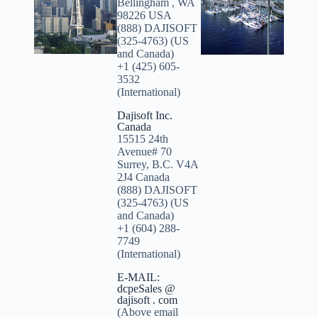
Bellingham , WA
98226 USA
(888) DAJISOFT
(325-4763) (US
and Canada)
+1 (425) 605-
3532
(International)
Dajisoft Inc.
Canada
15515 24th
Avenue# 70
Surrey, B.C. V4A
2J4 Canada
(888) DAJISOFT
(325-4763) (US
and Canada)
+1 (604) 288-
7749
(International)
E-MAIL:
dcpeSales @
dajisoft . com
(Above email