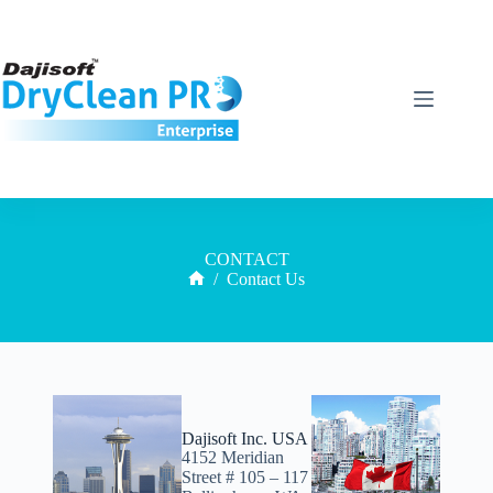
CONTACT
/
Contact Us
Dajisoft Inc. USA
4152 Meridian
Street # 105 – 117