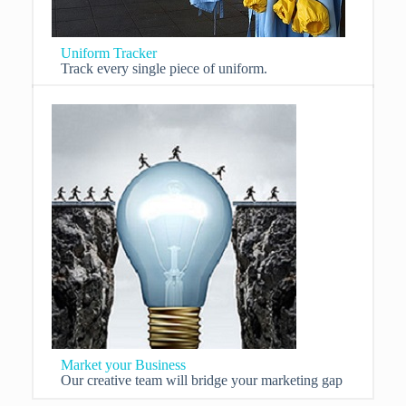
Uniform Tracker
Track every single piece of uniform.
Market your Business
Our creative team will bridge your marketing gap