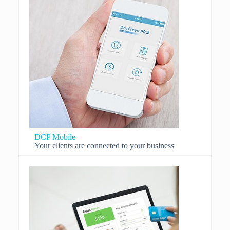
DCP Mobile
Your clients are connected to your business