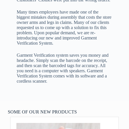
Many times employees have made one of the
biggest mistakes during assembly that costs the store
owner arms and legs in claims. Many of our clients
requested us to come up with a solution to fix this
problem. Upon popular demand, we are re-
introducing our new and improved Garment
Verification System.
Garment Verification system saves you money and
headache. Simply scan the barcode on the receipt,
and then scan the barcoded tags for accuracy. All
you need is a computer with speakers. Garment
Verification System comes with its software and a
cordless scanner.
SOME OF OUR NEW PRODUCTS