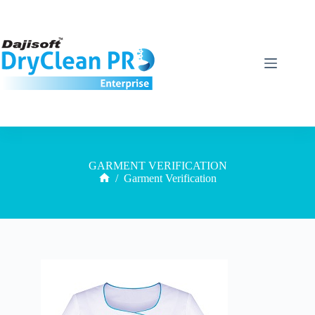
GARMENT VERIFICATION
/
Garment Verification