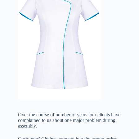
Over the course of number of years, our clients have
complained to us about one major problem during
assembly.
Customers’ Clothes were put into the wrong orders.