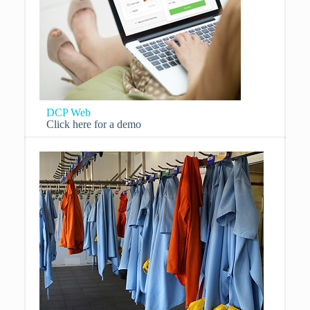
DCP Web
Click here for a demo